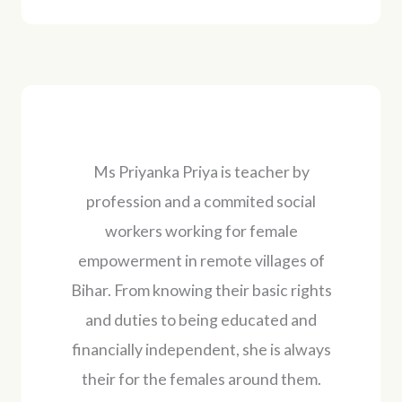
Ms Priyanka Priya is teacher by
profession and a commited social
workers working for female
empowerment in remote villages of
Bihar. From knowing their basic rights
and duties to being educated and
financially independent, she is always
their for the females around them.