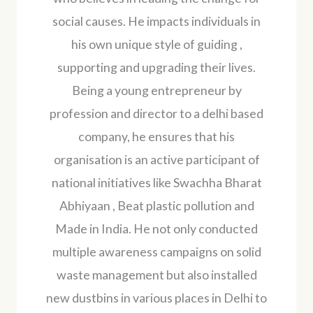
social causes. He impacts individuals in
his own unique style of guiding ,
supporting and upgrading their lives.
Being a young entrepreneur by
profession and director to a delhi based
company, he ensures that his
organisation is an active participant of
national initiatives like Swachha Bharat
Abhiyaan , Beat plastic pollution and
Made in India. He not only conducted
multiple awareness campaigns on solid
waste management but also installed
new dustbins in various places in Delhi to