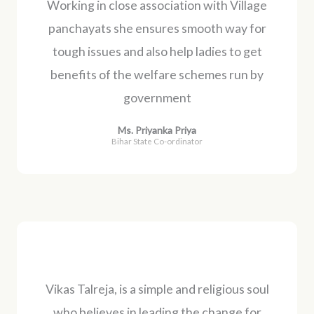
Working in close association with Village
panchayats she ensures smooth way for
tough issues and also help ladies to get
benefits of the welfare schemes run by
government
Ms. Priyanka Priya
Bihar State Co-ordinator
Vikas Talreja, is a simple and religious soul
who believes in leading the change for