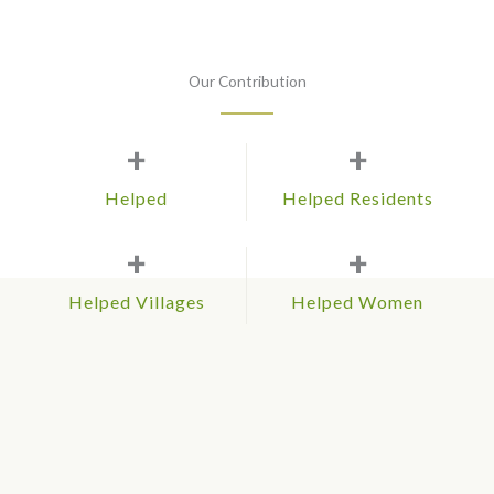
Our Contribution
+
+
Helped
Helped Residents
+
+
Helped Villages
Helped Women