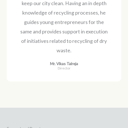
keep our city clean. Having an in depth
knowledge of recycling processes, he
guides young entrepreneurs for the
same and provides support in execution
of initiatives related to recycling of dry
waste.
Mr. Vikas Talreja
Director