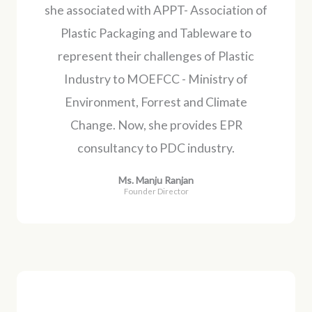
she associated with APPT- Association of
Plastic Packaging and Tableware to
represent their challenges of Plastic
Industry to MOEFCC - Ministry of
Environment, Forrest and Climate
Change. Now, she provides EPR
consultancy to PDC industry.
Ms. Manju Ranjan
Founder Director