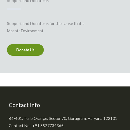
Support and Donate us
Support and Donate us for the cause that’s
Meant4Environment
Donate Us
Contact Info
B6-401, Tulip Orange, Sector 70, Gurugram, Haryana 122101
Contact No.: +91 8527734365