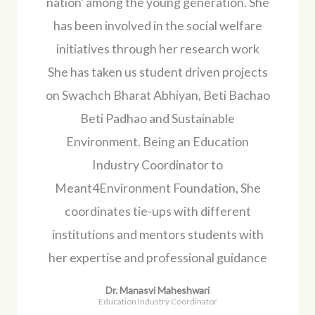
nation' among the young generation. She
has been involved in the social welfare
initiatives through her research work
She has taken us student driven projects
on Swachch Bharat Abhiyan, Beti Bachao
Beti Padhao and Sustainable
Environment. Being an Education
Industry Coordinator to
Meant4Environment Foundation, She
coordinates tie-ups with different
institutions and mentors students with
her expertise and professional guidance
Dr. Manasvi Maheshwari
Education Industry Coordinator