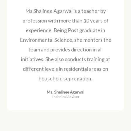
Ms Shalinee Agarwal is a teacher by
profession with more than 10 years of
experience. Being Post graduate in
Environmental Science, she mentors the
team and provides direction in all
initiatives. She also conducts training at
different levels in residential areas on
household segregation.
Ms. Shalinee Agarwal
Technical Advisor