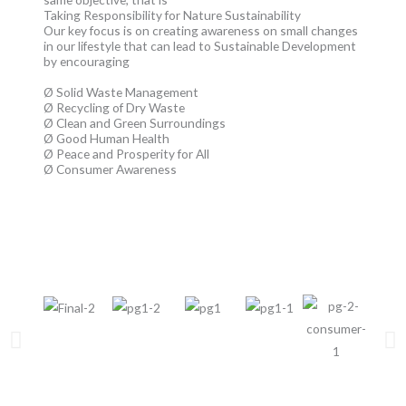
Taking Responsibility for Nature Sustainability
Our key focus is on creating awareness on small changes
in our lifestyle that can lead to Sustainable Development
by encouraging
Ø Solid Waste Management
Ø Recycling of Dry Waste
Ø Clean and Green Surroundings
Ø Good Human Health
Ø Peace and Prosperity for All
Ø Consumer Awareness