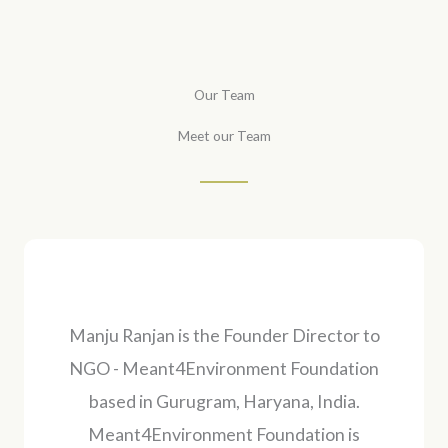
Our Team
Meet our Team
Manju Ranjan is the Founder Director to
NGO - Meant4Environment Foundation
based in Gurugram, Haryana, India.
Meant4Environment Foundation is