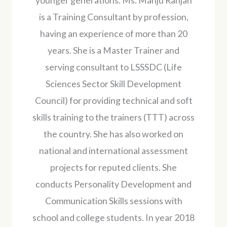
younger generations. Ms. Manju Ranjan
is a Training Consultant by profession,
having an experience of more than 20
years. She is a Master Trainer and
serving consultant to LSSSDC (Life
Sciences Sector Skill Development
Council) for providing technical and soft
skills training to the trainers (TTT) across
the country. She has also worked on
national and international assessment
projects for reputed clients. She
conducts Personality Development and
Communication Skills sessions with
school and college students. In year 2018