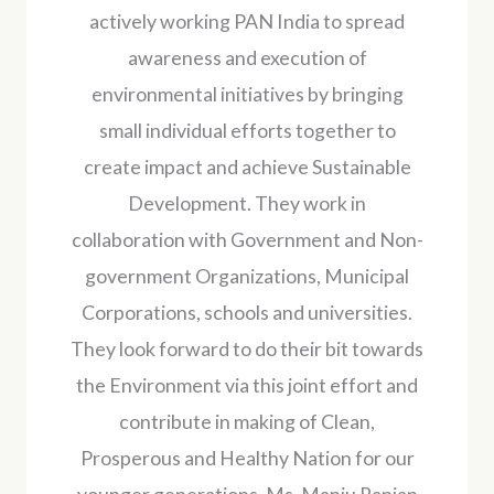
actively working PAN India to spread
awareness and execution of
environmental initiatives by bringing
small individual efforts together to
create impact and achieve Sustainable
Development. They work in
collaboration with Government and Non-
government Organizations, Municipal
Corporations, schools and universities.
They look forward to do their bit towards
the Environment via this joint effort and
contribute in making of Clean,
Prosperous and Healthy Nation for our