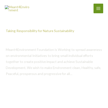
Skip
to
content
Taking Responsibility for Nature Sustainability
Meant 4 Environment Foundation
Meant4Environment Foundation is Working to spread awareness
on environmental Initiatives to bring small individual efforts
together to create positive impact and achieve Sustainable
Development. We wish to make Environment clean, Healthy, safe,
Peaceful, prosperous and progressive for all…