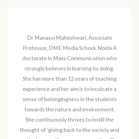
Dr Manasvi Maheshwari, Associate
Professor, DME Media School, Noida A
doctorate in Mass Communication who
strongly believes in learning by doing.
She has more than 12 years of teaching
experience and her aim is to inculcate a
sense of belongingness in the students
towards the nature and environment.
She continuously thrives to instill the
thought of 'giving back to the society and