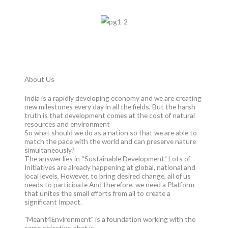
About Us
India is a rapidly developing economy and we are creating
new milestones every day in all the fields, But the harsh
truth is that development comes at the cost of natural
resources and environment
So what should we do as a nation so that we are able to
match the pace with the world and can preserve nature
simultaneously?
The answer lies in “Sustainable Development” Lots of
Initiatives are already happening at global, national and
local levels, However, to bring desired change, all of us
needs to participate And therefore, we need a Platform
that unites the small efforts from all to create a
significant Impact.
"Meant4Environment" is a foundation working with the
same objective, that is