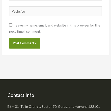
Website
Save my name, email, and website in this browser for the
next time I comment.
Contact Info
B6-401, Tulip Orange, Sector 70, Gurugram, Haryana 122101