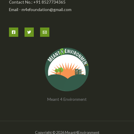
Contact No.: +91 8527734365
Email - m4efoundation@gmail.com
Meant 4 Environment
Copyright © 2026 Meant4Environment