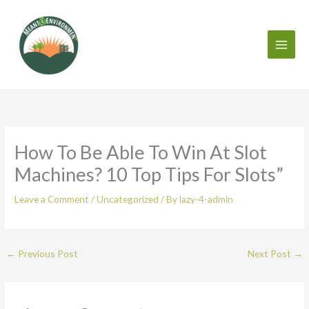
Skip
to
content
How To Be Able To Win At Slot
Machines? 10 Top Tips For Slots”
Leave a Comment
/
Uncategorized
/ By
lazy-4-admin
←
Previous Post
Next Post
→