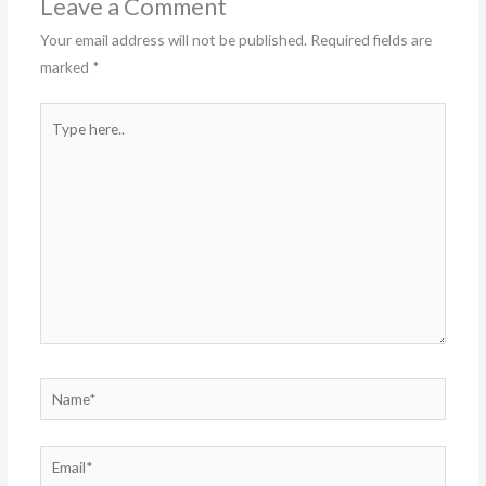
Leave a Comment
Your email address will not be published.
Required fields are
marked
*
Type
here..
Name*
Email*