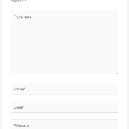
marked
*
Type
here..
Name*
Email*
Website