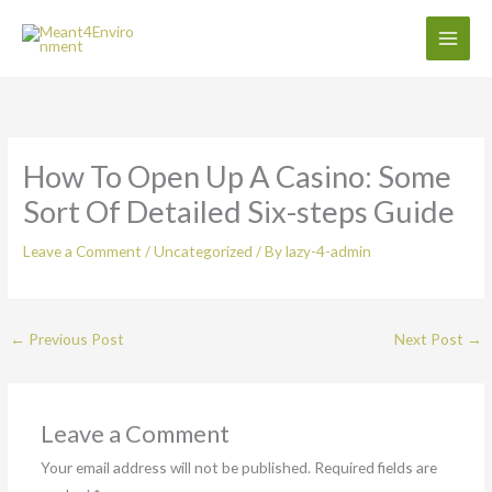
Skip
to
content
How To Open Up A Casino: Some
Sort Of Detailed Six-steps Guide
Leave a Comment
/
Uncategorized
/ By
lazy-4-admin
←
Previous Post
Next Post
→
Leave a Comment
Your email address will not be published.
Required fields are