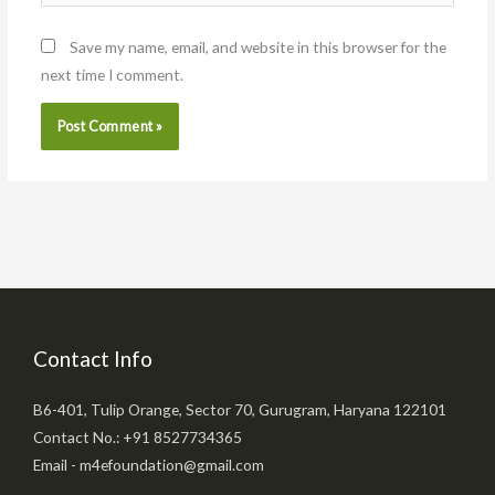
Save my name, email, and website in this browser for the
next time I comment.
Contact Info
B6-401, Tulip Orange, Sector 70, Gurugram, Haryana 122101
Contact No.: +91 8527734365
Email - m4efoundation@gmail.com